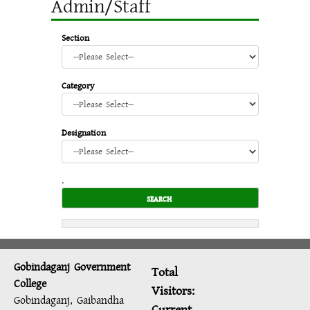
Admin/Staff
Section
Category
Designation
.
Gobindaganj Government
Total
College
Visitors:
Gobindaganj, Gaibandha
Current