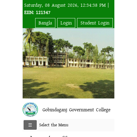
Saturday, 08 August 2026, 12:34:38 PM |
EIIN: 121347
Bangla
Login
Student Login
Gobindaganj Government College
Select the Menu