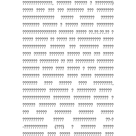
??????????????, ??????? ?????? ? ????????)
????? ???? ??? ??? ???????? ??? ????????
??????????????? ?????? ??????? ??????
???????? ??????? ? ?????? ?????? ????????
???????????????? ??????? ????? ??.??.??.?? ?
????? ?????? ?? ????? ??? ??????????? ?????
??????????? ??????? ??? ????????? ?????
???? ?????? ??????? ?????? ???? ??? ?????
??????? ????????? ?? ??? ????????? ????????
???????? ????? ???? ?????? ? ???? ???????
???????? ?????????? ????? ????? ?????????
??????? ???? ?????? ???? ?????????,
??????????? ????????? ? ????????? ??????
????????????? ???????? ???????? ??????? ?
?????? ???????? ??????? ??????? ????????
??? ????? ???????? ??????? ??????
?????????? ????? ??????????? ??-?
-??????????? (???) ? ??????? ?????
?????????? ???? ????? ????????????? ????