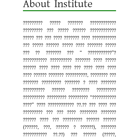
About Institute
????????? ????? ??????? ????????????
????????? ??? ????? ?????? ????????????
????? ??? ??? ???? ??????? ???? ???????????
??? ????? ?????? ????? ???? ??????? ?????
??? ?? ??????? ??? “ ???????????”?
??????????? ?????????? ??????? ???? ?????
?????? ???? ???? ???? ??? ???? ???? ????
???? ?????? ??????? ??????????, ???????? ???
??????? ????????? ??????? ? ???? ???????
?????????? ?????? ???????? ?????????
?????????? ????????? ????????? “???????????
????” ???? ???????????? ??.?? ??? ???? ???
????????? ??? ??? ???? ???????? ???????
?????? ???? ??? ????????? ?????? ??????
(??????, ???, ?????? ? ??????), ???????
??????????? ??.??) ??? ?????? (?????,