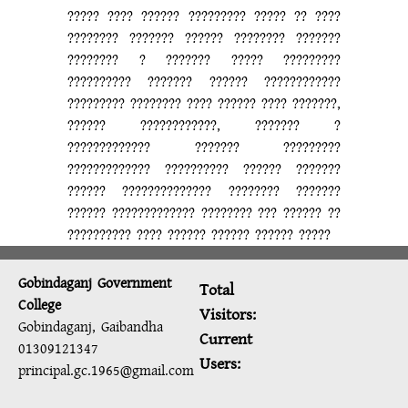
????? ???? ?????? ????????? ????? ?? ????
???????? ??????? ?????? ???????? ???????
???????? ? ??????? ????? ?????????
?????????? ??????? ?????? ????????????
????????? ???????? ???? ?????? ???? ???????,
?????? ????????????, ??????? ?
????????????? ??????? ?????????
????????????? ?????????? ?????? ???????
?????? ?????????????? ???????? ???????
?????? ????????????? ???????? ??? ?????? ??
?????????? ???? ?????? ?????? ?????? ?????
Gobindaganj Government
Total
College
Visitors:
Gobindaganj, Gaibandha
Current
01309121347
Users:
principal.gc.1965@gmail.com