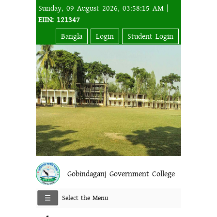
Sunday, 09 August 2026, 03:58:15 AM |
EIIN: 121347
Bangla
Login
Student Login
Gobindaganj Government College
Select the Menu