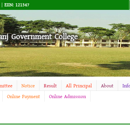
M |
EIIN: 121347
anj Government College
mittee
Notice
Result
All Principal
About
Inf
Online Payment
Online Admission