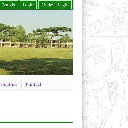
Bangla
Login
Student Login
ormation
Contact