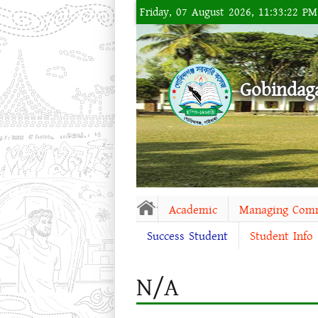
Friday, 07 August 2026, 11:33:22 P
Gobindag
Academic
Managing Com
Success Student
Student Info
N/A