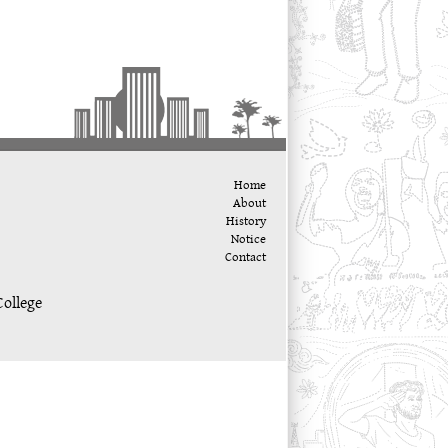
Home
About
History
Notice
Contact
ollege