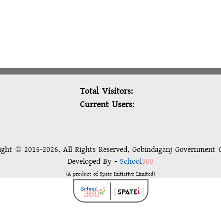
Total Visitors:
Current Users:
ight © 2015-2026, All Rights Reserved, Gobindaganj Government C
Developed By -
School
360
(A product of Spate Initiative Limited)