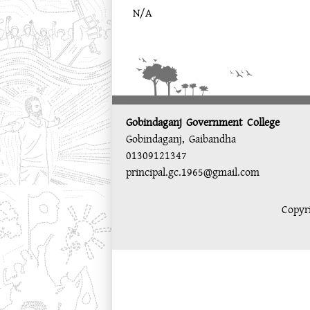
N/A
Gobindaganj Government College
Gobindaganj, Gaibandha
01309121347
principal.gc.1965@gmail.com
Copyr