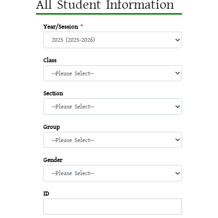
All Student Information
Year/Session
*
Class
Section
Group
Gender
ID