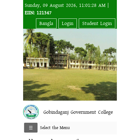
Sunday, 09 August 2026, 11:01:28 AM |
EIIN: 121347
Bangla
Login
Student Login
Gobindaganj Government College
Select the Menu