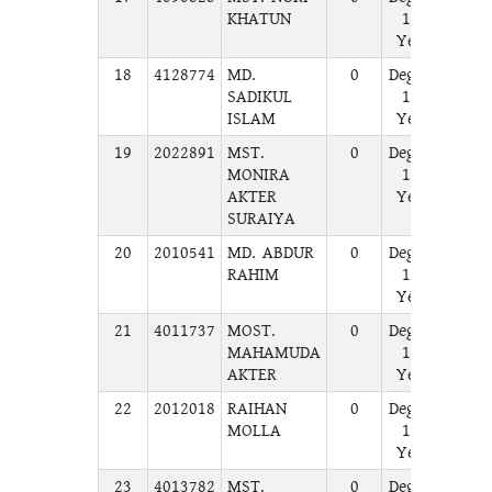
KHATUN
1st
Year
18
4128774
MD.
0
Degree
A
SADIKUL
1st
ISLAM
Year
19
2022891
MST.
0
Degree
A
MONIRA
1st
AKTER
Year
SURAIYA
20
2010541
MD. ABDUR
0
Degree
A
RAHIM
1st
Year
21
4011737
MOST.
0
Degree
A
MAHAMUDA
1st
AKTER
Year
22
2012018
RAIHAN
0
Degree
A
MOLLA
1st
Year
23
4013782
MST.
0
Degree
A