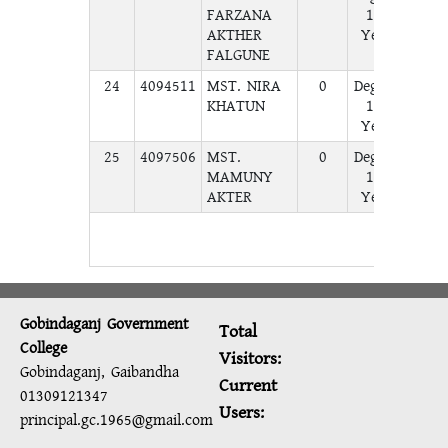
FARZANA
1st
AKTHER
Year
FALGUNE
24
4094511
MST. NIRA
0
Degree
A
KHATUN
1st
Year
25
4097506
MST.
0
Degree
A
MAMUNY
1st
AKTER
Year
Gobindaganj Government
Total
College
Visitors:
Gobindaganj, Gaibandha
Current
01309121347
Users:
principal.gc.1965@gmail.com