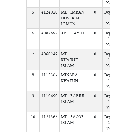
Year
5
4124020
MD. IMRAN
0
Degree
A
HOSSAIN
1st
LEMON
Year
6
4087897
ABU SAYID
0
Degree
A
1st
Year
7
4060249
MD.
0
Degree
A
KHAIRUL
1st
ISLAM.
Year
8
4112367
MINARA
0
Degree
A
KHATUN
1st
Year
9
4110690
MD. RABIUL
0
Degree
A
ISLAM
1st
Year
10
4124366
MD. SAGOR
0
Degree
A
ISLAM
1st
Year