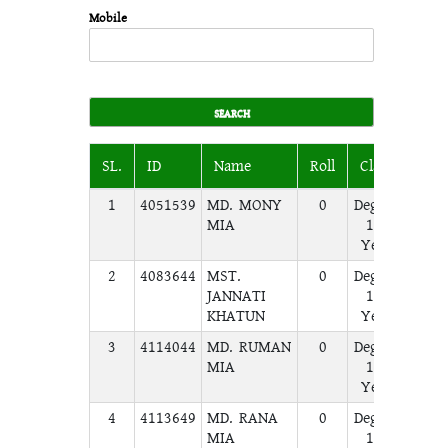
Mobile
SL.
ID
Name
Roll
Class
Sect
1
4051539
MD. MONY
0
Degree
A
MIA
1st
Year
2
4083644
MST.
0
Degree
A
JANNATI
1st
KHATUN
Year
3
4114044
MD. RUMAN
0
Degree
A
MIA
1st
Year
4
4113649
MD. RANA
0
Degree
A
MIA
1st