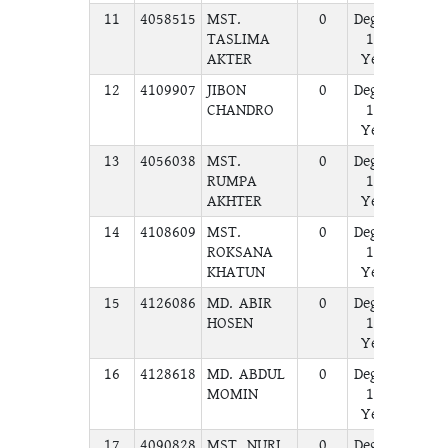
11
4058515
MST.
0
Degree
A
TASLIMA
1st
AKTER
Year
12
4109907
JIBON
0
Degree
A
CHANDRO
1st
Year
13
4056038
MST.
0
Degree
A
RUMPA
1st
AKHTER
Year
14
4108609
MST.
0
Degree
A
ROKSANA
1st
KHATUN
Year
15
4126086
MD. ABIR
0
Degree
A
HOSEN
1st
Year
16
4128618
MD. ABDUL
0
Degree
A
MOMIN
1st
Year
17
4090828
MST. NURI
0
Degree
A