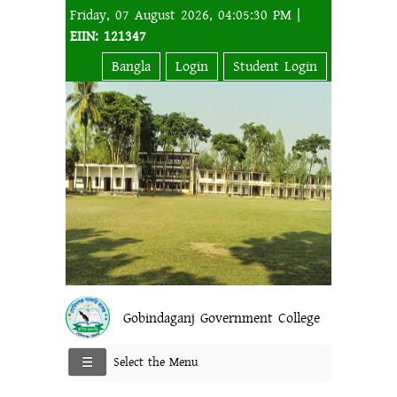
Friday, 07 August 2026, 04:05:30 PM |
EIIN: 121347
Bangla
Login
Student Login
Gobindaganj Government College
Select the Menu