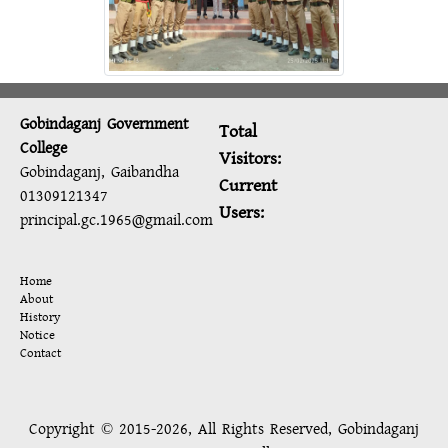
Gobindaganj Government
Total
College
Visitors:
Gobindaganj, Gaibandha
Current
01309121347
Users:
principal.gc.1965@gmail.com
Home
About
History
Notice
Contact
Copyright © 2015-2026, All Rights Reserved, Gobindaganj