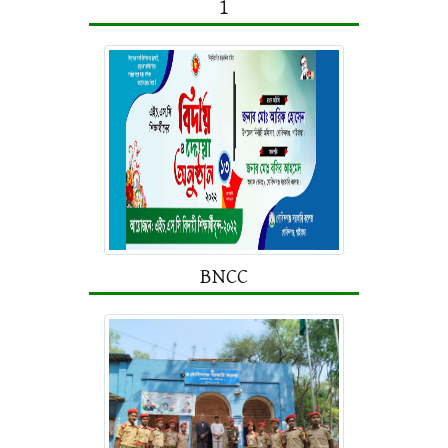
1
BNCC