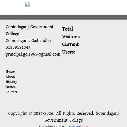
Gobindaganj Government
Total
College
Visitors:
Gobindaganj, Gaibandha
Current
01309121347
Users:
principal.gc.1965@gmail.com
Home
About
History
Notice
Contact
Copyright © 2015-2026, All Rights Reserved, Gobindaganj
Government College