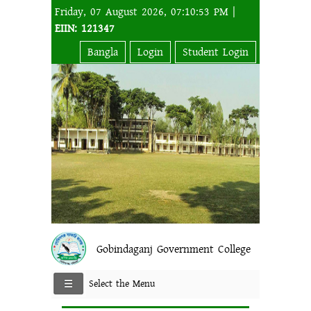
Friday, 07 August 2026, 07:10:53 PM |
EIIN: 121347
Bangla
Login
Student Login
Gobindaganj Government College
Select the Menu